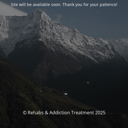
Site will be available soon. Thank you for your patience!
© Rehabs & Addiction Treatment 2025