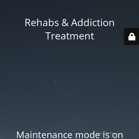
Rehabs & Addiction
Treatment
Maintenance mode is on